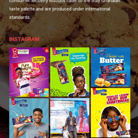
consumer. Mcberry Biscuits cater to the truly Ghanaian
taste palette and are produced under international
standards.
INSTAGRAM