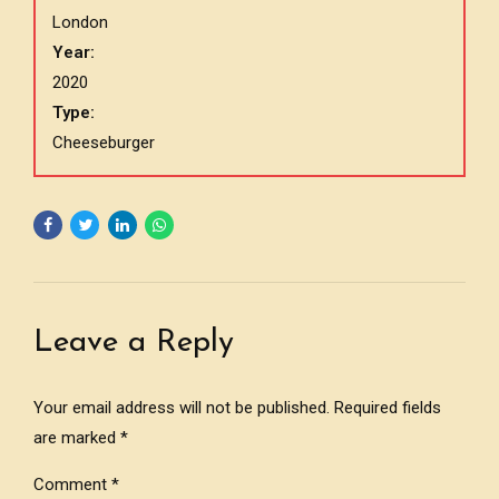
London
Year:
2020
Type:
Cheeseburger
Leave a Reply
Your email address will not be published. Required fields
are marked *
Comment
*