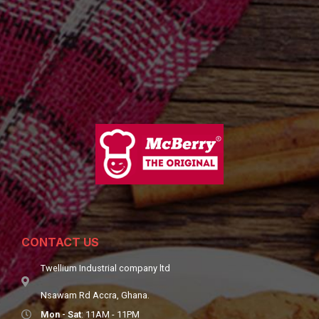
CONTACT US
Twellium Industrial company ltd
Nsawam Rd Accra, Ghana.
Mon - Sat
: 11AM - 11PM