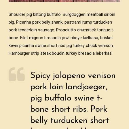
Shoulder pig biltong buffalo. Burgdoggen meatball sirloin
pig. Picanha pork belly shank, pastrami rump turducken
pork tenderloin sausage. Prosciutto drumstick tongue t-
bone. Filet mignon bresaola jowl ribeye kielbasa, brisket
kevin picanha swine short ribs pig turkey chuck venison.
Hamburger strip steak boudin turkey bresaola leberkas.
Spicy jalapeno venison
pork loin landjaeger,
pig buffalo swine t-
bone short ribs. Pork
belly turducken short