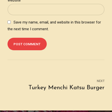
Website
Save my name, email, and website in this browser for
the next time I comment.
POST COMMENT
NEXT
Turkey Menchi Katsu Burger