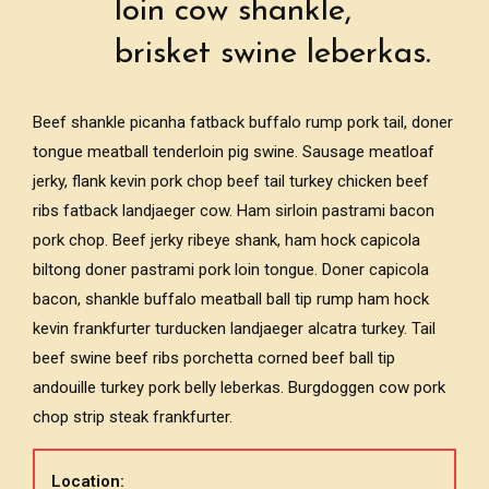
loin cow shankle,
brisket swine leberkas.
Beef shankle picanha fatback buffalo rump pork tail, doner
tongue meatball tenderloin pig swine. Sausage meatloaf
jerky, flank kevin pork chop beef tail turkey chicken beef
ribs fatback landjaeger cow. Ham sirloin pastrami bacon
pork chop. Beef jerky ribeye shank, ham hock capicola
biltong doner pastrami pork loin tongue. Doner capicola
bacon, shankle buffalo meatball ball tip rump ham hock
kevin frankfurter turducken landjaeger alcatra turkey. Tail
beef swine beef ribs porchetta corned beef ball tip
andouille turkey pork belly leberkas. Burgdoggen cow pork
chop strip steak frankfurter.
Location: