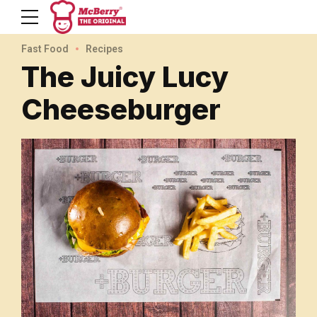
Fast Food
Recipes
The Juicy Lucy
Cheeseburger