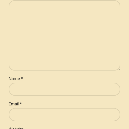
Name *
Email *