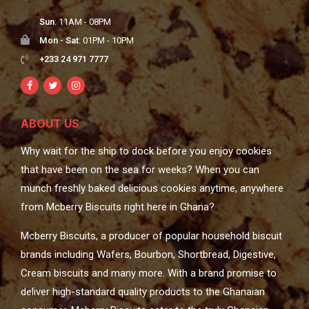
Sun
: 11AM - 08PM
Mon - Sat
: 01PM - 10PM
+233 24 971 7777
ABOUT US
Why wait for the ship to dock before you enjoy cookies
that have been on the sea for weeks? When you can
munch freshly baked delicious cookies anytime, anywhere
from Mcberry Biscuits right here in Ghana?
Mcberry Biscuits, a producer of popular household biscuit
brands including Wafers, Bourbon, Shortbread, Digestive,
Cream biscuits and many more. With a brand promise to
deliver high-standard quality products to the Ghanaian