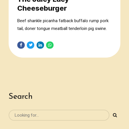
Cheeseburger
Beef shankle picanha fatback buffalo rump pork
tail, doner tongue meatball tenderloin pig swine.
Sausage meatloaf jerky, flank kevin pork chop
beef tail turkey.
Search