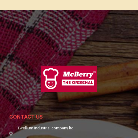
CONTACT US
Twellium Industrial company ltd