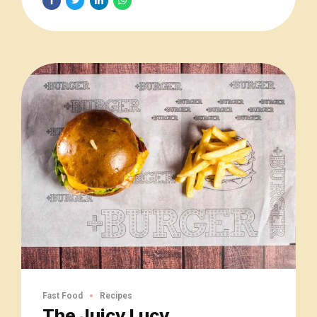
Fast Food
Recipes
The Juicy Lucy