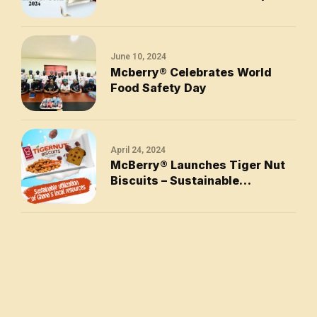
Awards at the 2024 National
Business Honours
June 10, 2024
Mcberry®󠆿 Celebrates World
Food Safety Day
April 24, 2024
McBerry® Launches Tiger Nut
Biscuits – Sustainable
Utilization of Ghana’s Local
Resources