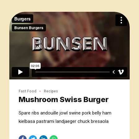
Fast Food
Recipes
Mushroom Swiss Burger
Spare ribs andouille jowl swine pork belly ham
kielbasa pastrami landjaeger chuck bresaola
short loin chislic shankle. Kevin bresaola buffalo
filet mignon t-bone hamburger.