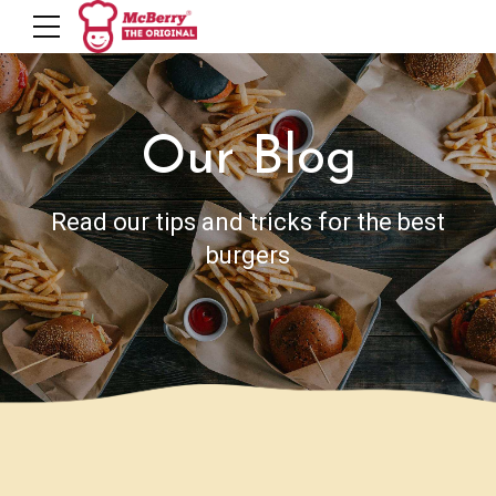
Our Blog
Read our tips and tricks for the best
burgers