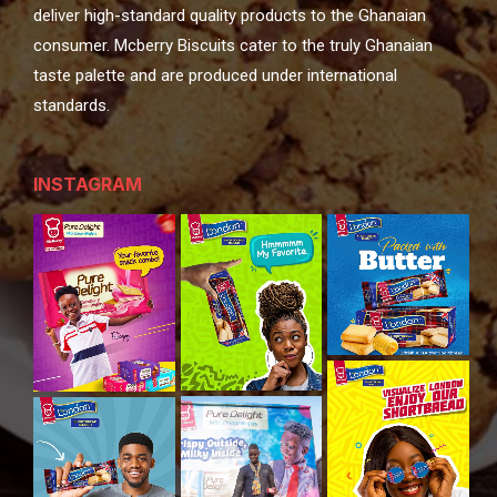
deliver high-standard quality products to the Ghanaian
consumer. Mcberry Biscuits cater to the truly Ghanaian
taste palette and are produced under international
standards.
INSTAGRAM