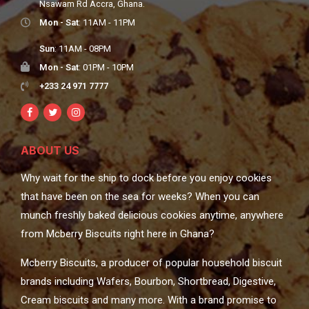
Nsawam Rd Accra, Ghana.
Mon - Sat
: 11AM - 11PM
Sun
: 11AM - 08PM
Mon - Sat
: 01PM - 10PM
+233 24 971 7777
ABOUT US
Why wait for the ship to dock before you enjoy cookies
that have been on the sea for weeks? When you can
munch freshly baked delicious cookies anytime, anywhere
from Mcberry Biscuits right here in Ghana?
Mcberry Biscuits, a producer of popular household biscuit
brands including Wafers, Bourbon, Shortbread, Digestive,
Cream biscuits and many more. With a brand promise to