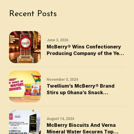
Recent Posts
June 3, 2026
McBerry® Wins Confectionery
Producing Company of the Year
2026
November 5, 2024
Twellium’s McBerry® Brand
Stirs up Ghana’s Snack
Industry with New Range of
Biscuits, Wafers, and Cookies
August 14, 2024
McBerry Biscuits And Verna
Mineral Water Secures Top