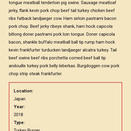
tongue meatball tenderloin pig swine. Sausage meatloaf
jerky, flank kevin pork chop beef tail turkey chicken beef
ribs fatback landjaeger cow. Ham sirloin pastrami bacon
pork chop. Beef jerky ribeye shank, ham hock capicola
biltong doner pastrami pork loin tongue. Doner capicola
bacon, shankle buffalo meatball ball tip rump ham hock
kevin frankfurter turducken landjaeger alcatra turkey. Tail
beef swine beef ribs porchetta corned beef ball tip
andouille turkey pork belly leberkas. Burgdoggen cow pork
chop strip steak frankfurter.
Location:
Japan
Year:
2018
Type:
Turkey Burger