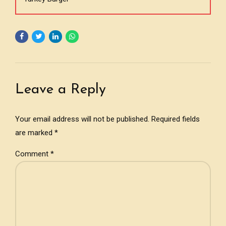
Leave a Reply
Your email address will not be published. Required fields
are marked *
Comment
*