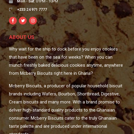
Mon - Sat
: 01PM - 10PM
+233 24 971 7777
ABOUT US
Why wait for the ship to dock before you enjoy cookies
that have been on the sea for weeks? When you can
munch freshly baked delicious cookies anytime, anywhere
from Mcberry Biscuits right here in Ghana?
Mcberry Biscuits, a producer of popular household biscuit
brands including Wafers, Bourbon, Shortbread, Digestive,
Cream biscuits and many more. With a brand promise to
deliver high-standard quality products to the Ghanaian
consumer. Mcberry Biscuits cater to the truly Ghanaian
taste palette and are produced under international