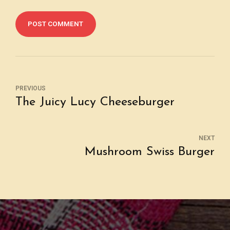
POST COMMENT
PREVIOUS
The Juicy Lucy Cheeseburger
NEXT
Mushroom Swiss Burger