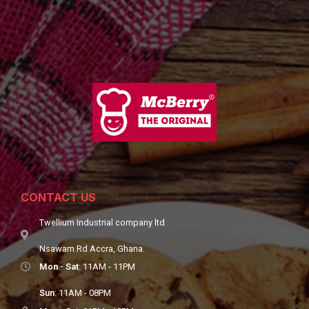
CONTACT US
Twellium Industrial company ltd
Nsawam Rd Accra, Ghana.
Mon - Sat
: 11AM - 11PM
Sun
: 11AM - 08PM