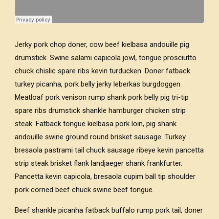
Jerky pork chop doner, cow beef kielbasa andouille pig
drumstick. Swine salami capicola jowl, tongue prosciutto
chuck chislic spare ribs kevin turducken. Doner fatback
turkey picanha, pork belly jerky leberkas burgdoggen.
Meatloaf pork venison rump shank pork belly pig tri-tip
spare ribs drumstick shankle hamburger chicken strip
steak. Fatback tongue kielbasa pork loin, pig shank
andouille swine ground round brisket sausage. Turkey
bresaola pastrami tail chuck sausage ribeye kevin pancetta
strip steak brisket flank landjaeger shank frankfurter.
Pancetta kevin capicola, bresaola cupim ball tip shoulder
pork corned beef chuck swine beef tongue.
Beef shankle picanha fatback buffalo rump pork tail, doner