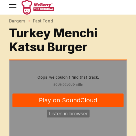
Burgers
Fast Food
Turkey Menchi
Katsu Burger