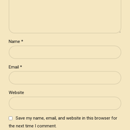
Name *
Email *
Website
Save my name, email, and website in this browser for
the next time I comment.