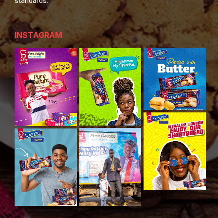
standards.
INSTAGRAM