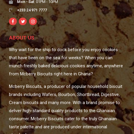
Mon - Sat
: 01PM - 10PM
+233 24 971 7777
ABOUT US
Why wait for the ship to dock before you enjoy cookies
that have been on the sea for weeks? When you can
munch freshly baked delicious cookies anytime, anywhere
from Mcberry Biscuits right here in Ghana?
Mcberry Biscuits, a producer of popular household biscuit
brands including Wafers, Bourbon, Shortbread, Digestive,
Cream biscuits and many more. With a brand promise to
deliver high-standard quality products to the Ghanaian
consumer. Mcberry Biscuits cater to the truly Ghanaian
taste palette and are produced under international