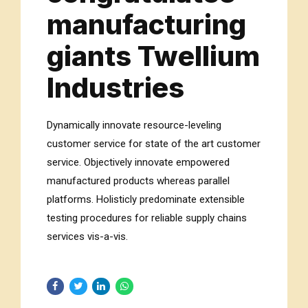
manufacturing
giants Twellium
Industries
Dynamically innovate resource-leveling
customer service for state of the art customer
service. Objectively innovate empowered
manufactured products whereas parallel
platforms. Holisticly predominate extensible
testing procedures for reliable supply chains
services vis-a-vis.