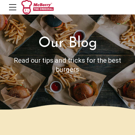
Our Blog
Read our tips and tricks for the best
burgers