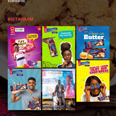
standards.
INSTAGRAM