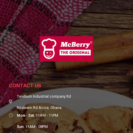
CONTACT US
Twellium Industrial company ltd
Nsawam Rd Accra, Ghana.
Mon - Sat
: 11AM - 11PM
Sun
: 11AM - 08PM