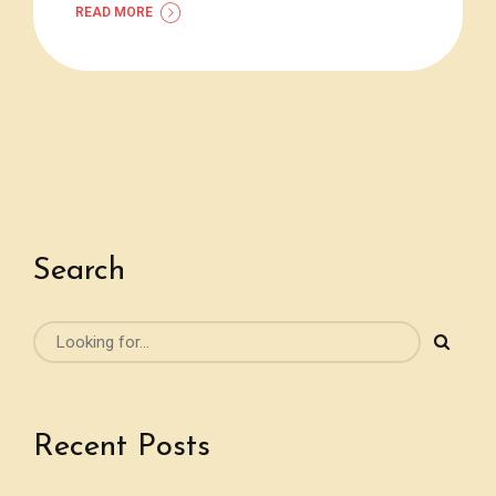
READ MORE
Search
Recent Posts