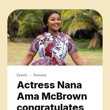
Events
Reviews
Actress Nana
Ama McBrown
congratulates