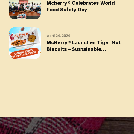
Mcberry®󠆿 Celebrates World
Food Safety Day
April 24, 2024
McBerry® Launches Tiger Nut
Biscuits – Sustainable
Utilization of Ghana’s Local
Resources