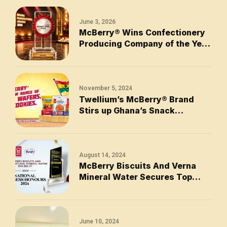
June 3, 2026
McBerry® Wins Confectionery
Producing Company of the Year
2026
November 5, 2024
Twellium’s McBerry® Brand
Stirs up Ghana’s Snack
Industry with New Range of
Biscuits, Wafers, and Cookies
August 14, 2024
McBerry Biscuits And Verna
Mineral Water Secures Top
Awards at the 2024 National
Business Honours
June 10, 2024