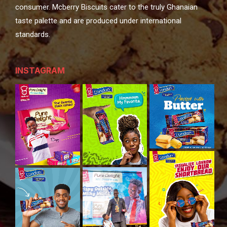
consumer. Mcberry Biscuits cater to the truly Ghanaian
taste palette and are produced under international
standards.
INSTAGRAM