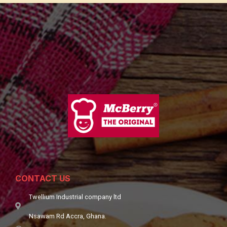
CONTACT US
Twellium Industrial company ltd
Nsawam Rd Accra, Ghana.