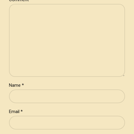
Name *
Email *