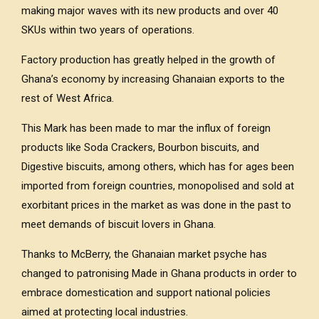
making major waves with its new products and over 40
SKUs within two years of operations.
Factory production has greatly helped in the growth of
Ghana’s economy by increasing Ghanaian exports to the
rest of West Africa.
This Mark has been made to mar the influx of foreign
products like Soda Crackers, Bourbon biscuits, and
Digestive biscuits, among others, which has for ages been
imported from foreign countries, monopolised and sold at
exorbitant prices in the market as was done in the past to
meet demands of biscuit lovers in Ghana.
Thanks to McBerry, the Ghanaian market psyche has
changed to patronising Made in Ghana products in order to
embrace domestication and support national policies
aimed at protecting local industries.