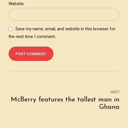
Website
Save my name, email, and website in this browser for
the next time I comment.
POST COMMENT
NEXT
McBerry features the tallest man in
Ghana