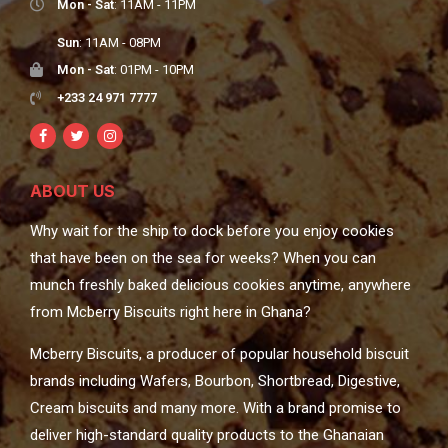
Mon - Sat
: 11AM - 11PM
Sun
: 11AM - 08PM
Mon - Sat
: 01PM - 10PM
+233 24 971 7777
ABOUT US
Why wait for the ship to dock before you enjoy cookies
that have been on the sea for weeks? When you can
munch freshly baked delicious cookies anytime, anywhere
from Mcberry Biscuits right here in Ghana?
Mcberry Biscuits, a producer of popular household biscuit
brands including Wafers, Bourbon, Shortbread, Digestive,
Cream biscuits and many more. With a brand promise to
deliver high-standard quality products to the Ghanaian