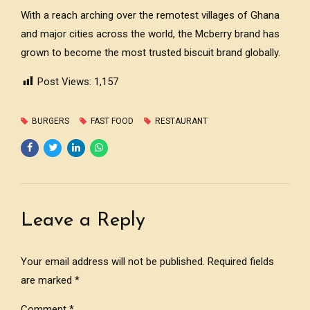
With a reach arching over the remotest villages of Ghana
and major cities across the world, the Mcberry brand has
grown to become the most trusted biscuit brand globally.
Post Views:
1,157
BURGERS
FAST FOOD
RESTAURANT
Leave a Reply
Your email address will not be published. Required fields
are marked *
Comment
*