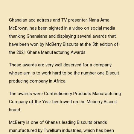
Ghanaian ace actress and TV presenter, Nana Ama
McBrown, has been sighted in a video on social media
thanking Ghanaians and displaying several awards that
have been won by McBerry Biscuits at the 5th edition of
the 2021 Ghana Manufacturing Awards.
These awards are very well deserved for a company
whose aim is to work hard to be the number one Biscuit
producing company in Africa.
The awards were Confectionery Products Manufacturing
Company of the Year bestowed on the Mcberry Biscuit
brand.
McBerry is one of Ghana’s leading Biscuits brands
manufactured by Twellium industries, which has been