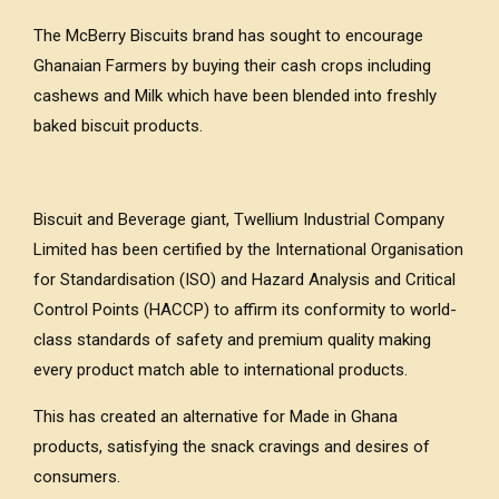
The McBerry Biscuits brand has sought to encourage
Ghanaian Farmers by buying their cash crops including
cashews and Milk which have been blended into freshly
baked biscuit products.
Biscuit and Beverage giant, Twellium Industrial Company
Limited has been certified by the International Organisation
for Standardisation (ISO) and Hazard Analysis and Critical
Control Points (HACCP) to affirm its conformity to world-
class standards of safety and premium quality making
every product match able to international products.
This has created an alternative for Made in Ghana
products, satisfying the snack cravings and desires of
consumers.