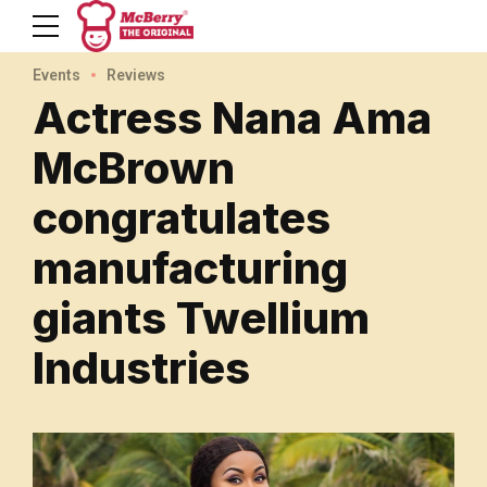
Events
Reviews
Actress Nana Ama
McBrown
congratulates
manufacturing
giants Twellium
Industries