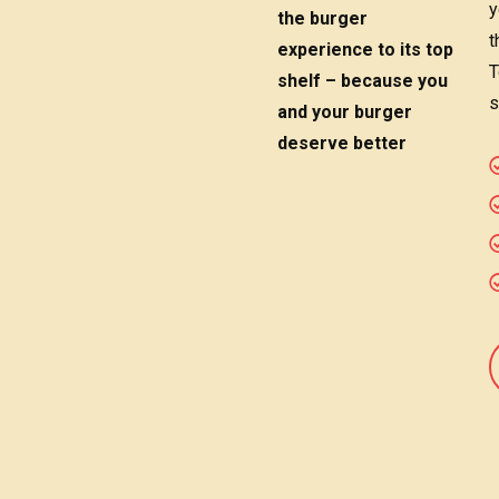
y
the burger
t
experience to its top
T
shelf – because you
s
and your burger
deserve better