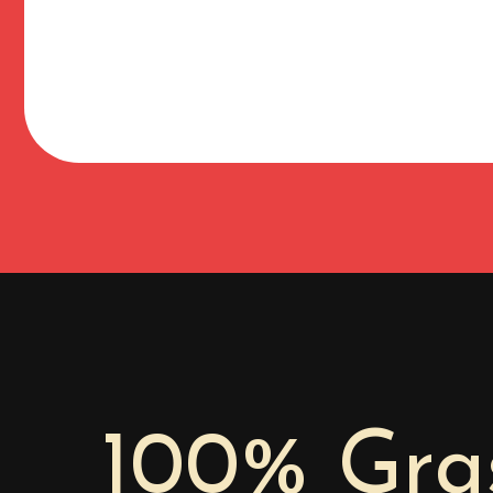
100% Gras