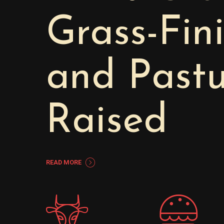
Grass-Fin
and Pastu
Raised
READ MORE