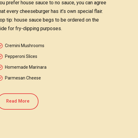
ou prefer house sauce to no sauce, you can agree
hat every cheeseburger has it’s own special flair.
op tip: house sauce begs to be ordered on the
ide for fry-dipping purposes.
Cremini Mushrooms
Pepperoni Slices
Homemade Marinara
Parmesan Cheese
Read More