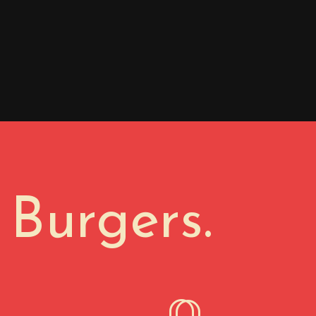
 Burgers.