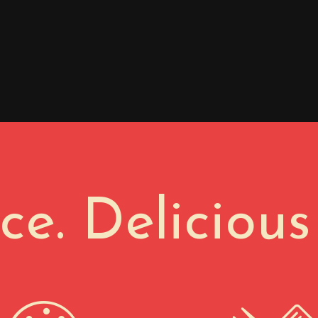
ace. Delicious