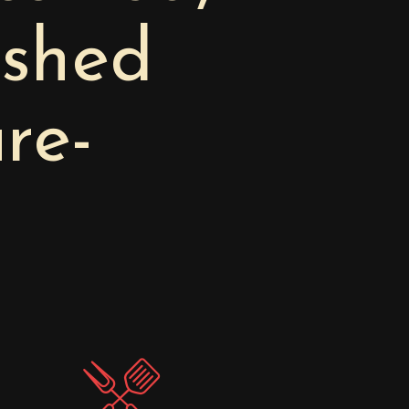
ished
re-