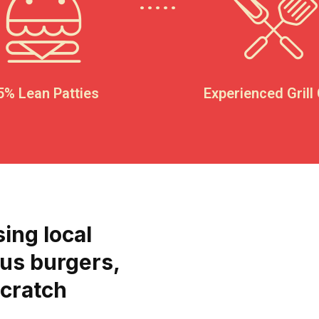
5% Lean Patties
Experienced Grill
sing local
ous burgers,
scratch