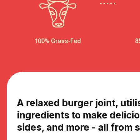
100% Grass-Fed
8
A relaxed burger joint, utili
ingredients to make delici
sides, and more - all from 