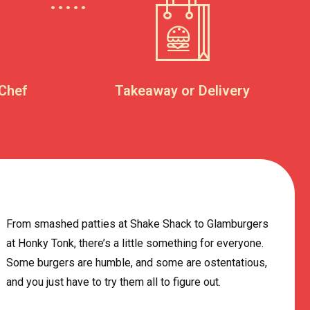
 Chef
Takeaway or Delivery
From smashed patties at Shake Shack to Glamburgers
at Honky Tonk, there’s a little something for everyone.
Some burgers are humble, and some are ostentatious,
and you just have to try them all to figure out.