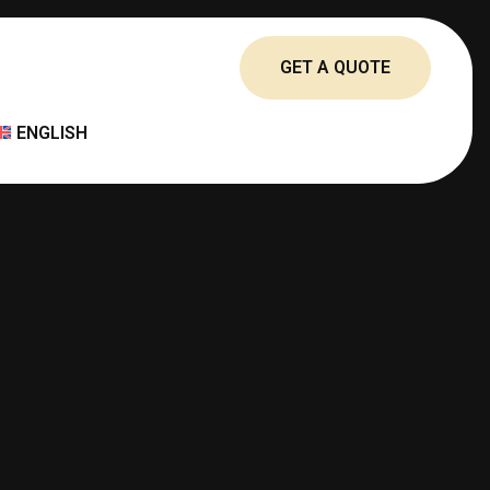
GET A QUOTE
ENGLISH
العربية
简体中文
FRANÇAIS
DEUTSCH