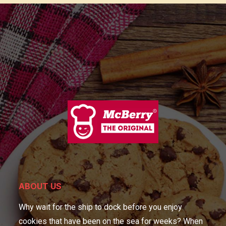
ABOUT US
Why wait for the ship to dock before you enjoy
cookies that have been on the sea for weeks? When