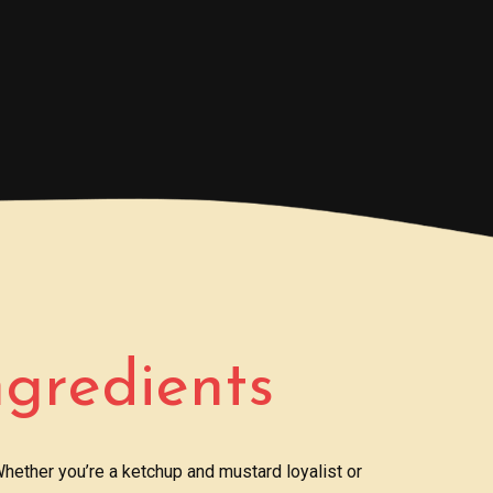
ngredients
hether you’re a ketchup and mustard loyalist or