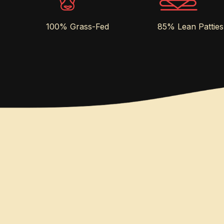
100% Grass-Fed
85% Lean Patties