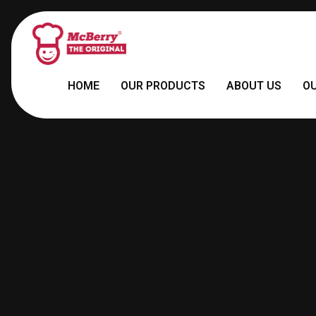
HOME
OUR PRODUCTS
ABOUT US
O