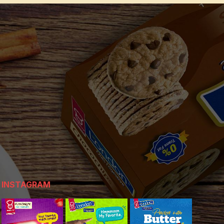
INSTAGRAM