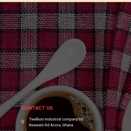
CONTACT US
Twellium Industrial company ltd
Nsawam Rd Accra, Ghana.