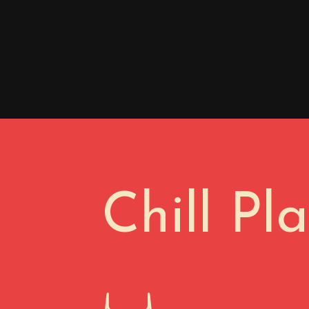
Chill Pl