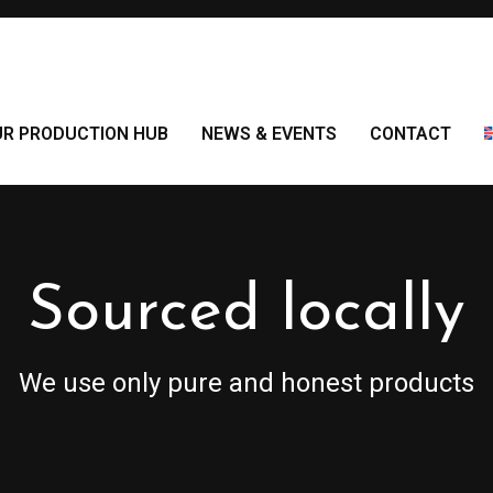
UR PRODUCTION HUB
NEWS & EVENTS
CONTACT
Sourced locally
We use only pure and honest products