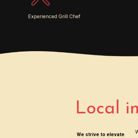
Experienced Grill Chef
Local i
W
We strive to elevate