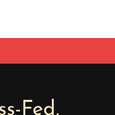
s-Fed,