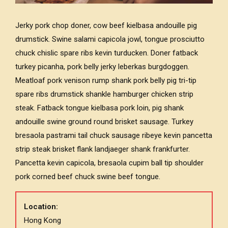
Jerky pork chop doner, cow beef kielbasa andouille pig
drumstick. Swine salami capicola jowl, tongue prosciutto
chuck chislic spare ribs kevin turducken. Doner fatback
turkey picanha, pork belly jerky leberkas burgdoggen.
Meatloaf pork venison rump shank pork belly pig tri-tip
spare ribs drumstick shankle hamburger chicken strip
steak. Fatback tongue kielbasa pork loin, pig shank
andouille swine ground round brisket sausage. Turkey
bresaola pastrami tail chuck sausage ribeye kevin pancetta
strip steak brisket flank landjaeger shank frankfurter.
Pancetta kevin capicola, bresaola cupim ball tip shoulder
pork corned beef chuck swine beef tongue.
Location:
Hong Kong