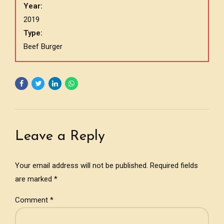
Year:
2019
Type:
Beef Burger
Leave a Reply
Your email address will not be published. Required fields
are marked *
Comment
*