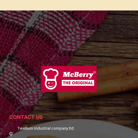
CONTACT US
Twellium Industrial company ltd