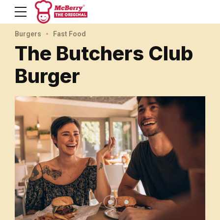
Burgers
Fast Food
The Butchers Club
Burger