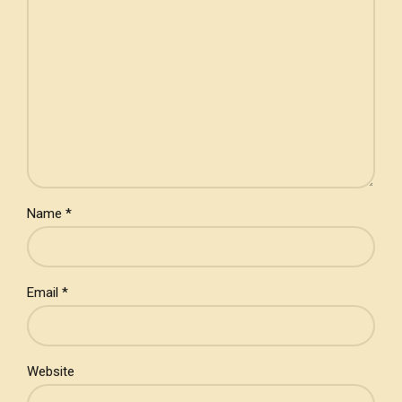
Name *
Email *
Website