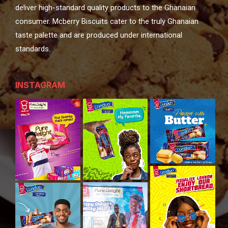
deliver high-standard quality products to the Ghanaian
consumer. Mcberry Biscuits cater to the truly Ghanaian
taste palette and are produced under international
standards.
INSTAGRAM