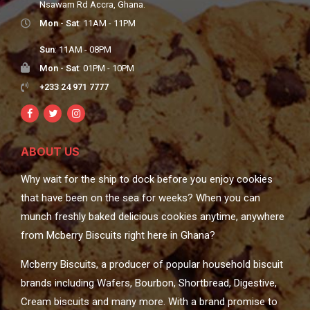
Nsawam Rd Accra, Ghana.
Mon - Sat
: 11AM - 11PM
Sun
: 11AM - 08PM
Mon - Sat
: 01PM - 10PM
+233 24 971 7777
ABOUT US
Why wait for the ship to dock before you enjoy cookies
that have been on the sea for weeks? When you can
munch freshly baked delicious cookies anytime, anywhere
from Mcberry Biscuits right here in Ghana?
Mcberry Biscuits, a producer of popular household biscuit
brands including Wafers, Bourbon, Shortbread, Digestive,
Cream biscuits and many more. With a brand promise to