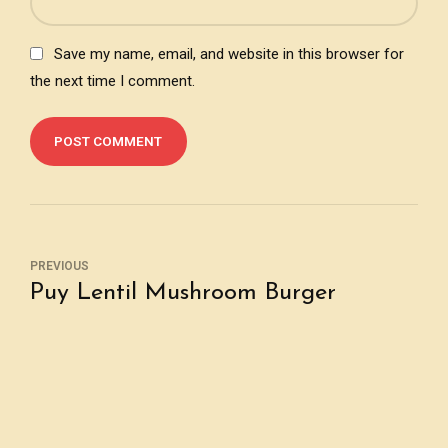
Save my name, email, and website in this browser for
the next time I comment.
POST COMMENT
PREVIOUS
Puy Lentil Mushroom Burger