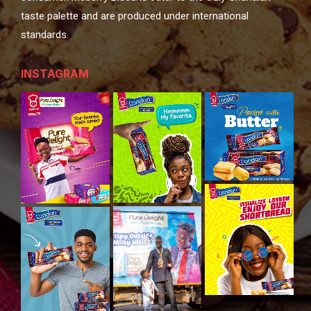
taste palette and are produced under international
standards.
INSTAGRAM