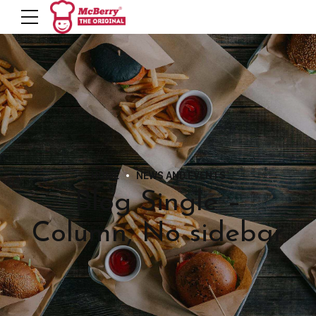
HOME
NEWS AND EVENTS
Blog Single –
Column, No sidebar